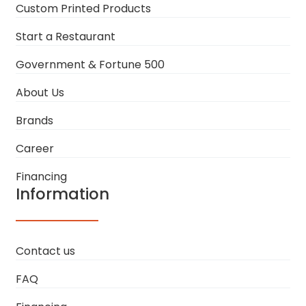
Custom Printed Products
Start a Restaurant
Government & Fortune 500
About Us
Brands
Career
Financing
Information
Contact us
FAQ