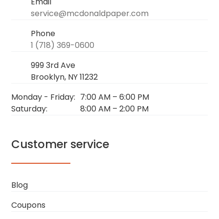
Email
service@mcdonaldpaper.com
Phone
1 (718) 369-0600
999 3rd Ave
Brooklyn, NY 11232
Monday - Friday:
7:00 AM
–
6:00 PM
Saturday:
8:00 AM
–
2:00 PM
Customer service
Blog
Coupons