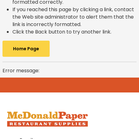
formatted correctly.
If you reached this page by clicking a link, contact
the Web site administrator to alert them that the
link is incorrectly formatted.
Click the Back button to try another link.
Home Page
Error message: