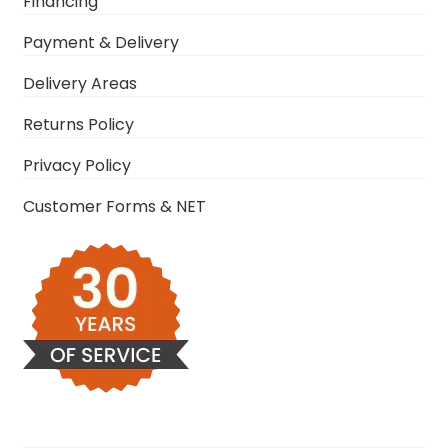
Financing
Payment & Delivery
Delivery Areas
Returns Policy
Privacy Policy
Customer Forms & NET