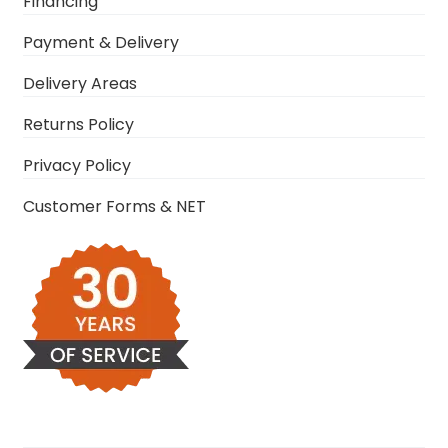
Financing
Payment & Delivery
Delivery Areas
Returns Policy
Privacy Policy
Customer Forms & NET