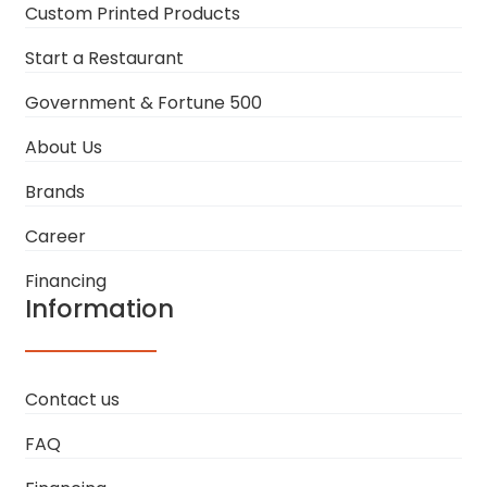
Custom Printed Products
Start a Restaurant
Government & Fortune 500
About Us
Brands
Career
Financing
Information
Contact us
FAQ