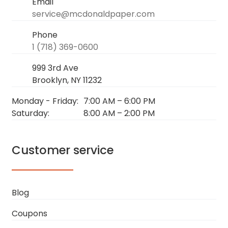
Email
service@mcdonaldpaper.com
Phone
1 (718) 369-0600
999 3rd Ave
Brooklyn, NY 11232
Monday - Friday:
7:00 AM
–
6:00 PM
Saturday:
8:00 AM
–
2:00 PM
Customer service
Blog
Coupons