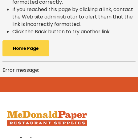
formatted correctly.
If you reached this page by clicking a link, contact
the Web site administrator to alert them that the
link is incorrectly formatted.
Click the Back button to try another link.
Home Page
Error message: