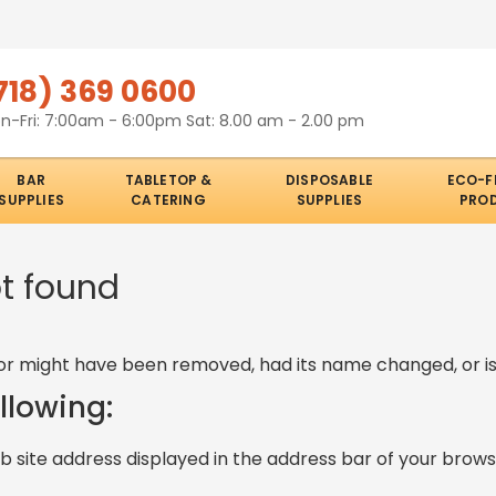
718) 369 0600
n-Fri: 7:00am - 6:00pm Sat: 8.00 am - 2.00 pm
BAR
TABLETOP &
DISPOSABLE
ECO-F
SUPPLIES
CATERING
SUPPLIES
PRO
ot found
or might have been removed, had its name changed, or is
ollowing:
 site address displayed in the address bar of your brows