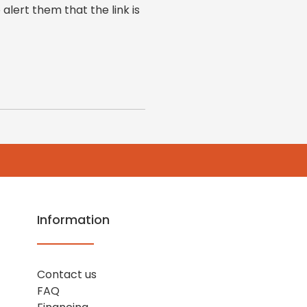
 alert them that the link is
Information
Contact us
FAQ