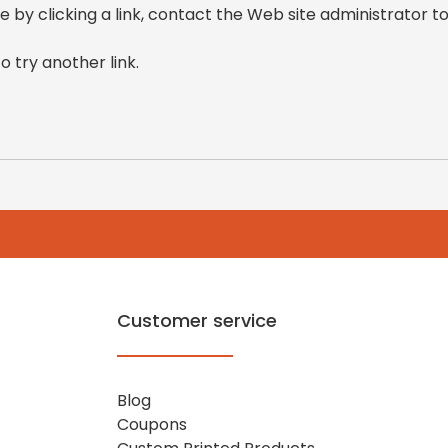
e by clicking a link, contact the Web site administrator to
o try another link.
Customer service
Blog
Coupons