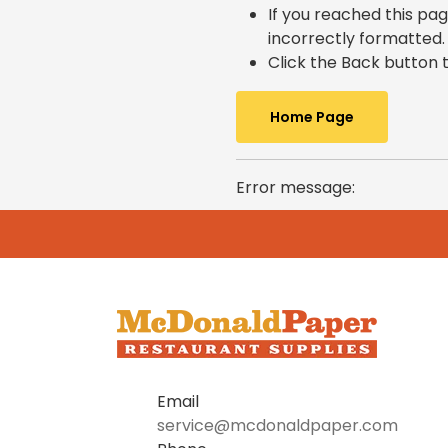
If you reached this pag
incorrectly formatted.
Click the Back button t
Home Page
Error message:
Email
service@mcdonaldpaper.com