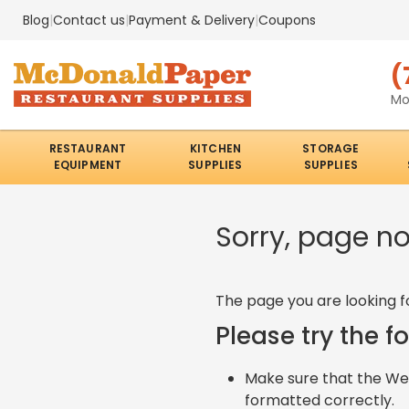
Blog
|
Contact us
|
Payment & Delivery
|
Coupons
(
Mo
RESTAURANT
KITCHEN
STORAGE
EQUIPMENT
SUPPLIES
SUPPLIES
Sorry, page n
The page you are looking f
Please try the f
Make sure that the Web
formatted correctly.