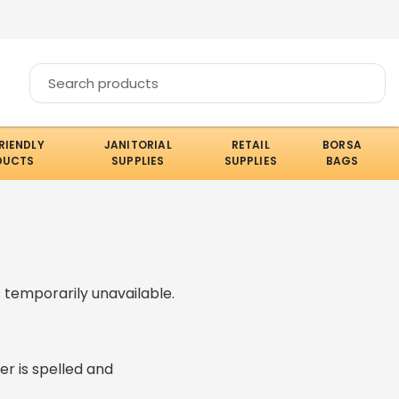
RIENDLY
JANITORIAL
RETAIL
BORSA
DUCTS
SUPPLIES
SUPPLIES
BAGS
 temporarily unavailable.
er is spelled and